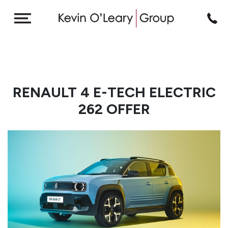
RENAULT 4 E-TECH ELECTRIC
262 OFFER