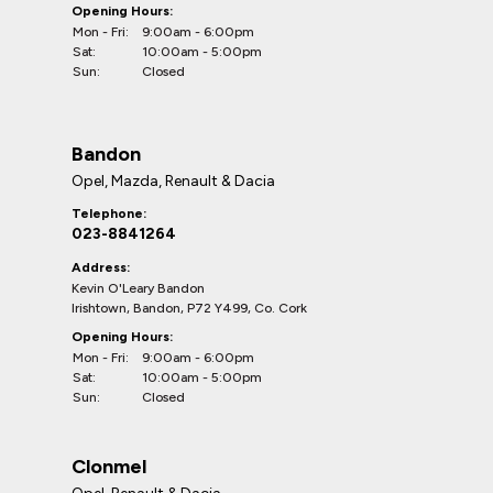
Opening Hours:
Mon - Fri:
9:00am - 6:00pm
Sat:
10:00am - 5:00pm
Sun:
Closed
Bandon
Opel, Mazda, Renault & Dacia
Telephone:
023-8841264
Address:
Kevin O'Leary Bandon
Irishtown, Bandon, P72 Y499, Co. Cork
Opening Hours:
Mon - Fri:
9:00am - 6:00pm
Sat:
10:00am - 5:00pm
Sun:
Closed
Clonmel