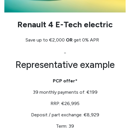
Renault 4 E-Tech electric
Save up to €2,000
OR
get 0% APR
_
Representative example
PCP offer*
39 monthly payments of: €199
RRP: €26,995
Deposit / part exchange: €8,929
Term: 39