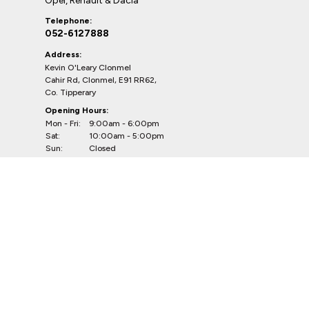
Opel, Renault & Dacia
Telephone:
052-6127888
Address:
Kevin O'Leary Clonmel
Cahir Rd, Clonmel, E91 RR62,
Co. Tipperary
Opening Hours:
Mon - Fri:
9:00am - 6:00pm
Sat:
10:00am - 5:00pm
Sun:
Closed
CVRT Centres
Douglas & Bandon
Telephone:
021-4539623
(Douglas)
023-8841264
(Bandon)
Addresses:
CVRT Centre Douglas
South Douglas Road, Douglas, Cork,
T12WF85, Co. Cork