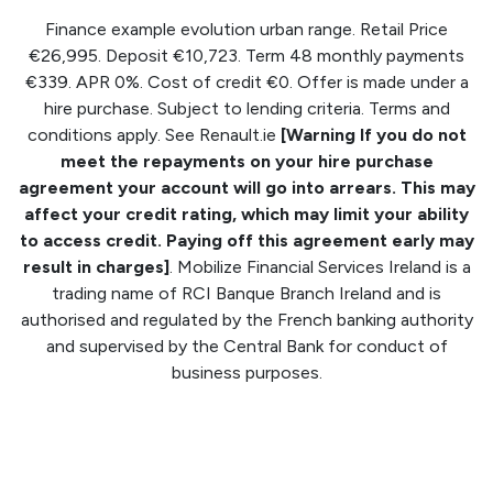
Finance example evolution urban range. Retail Price
€26,995. Deposit €10,723. Term 48 monthly payments
€339. APR 0%. Cost of credit €0. Offer is made under a
hire purchase. Subject to lending criteria. Terms and
conditions apply. See Renault.ie
[Warning If you do not
meet the repayments on your hire purchase
agreement your account will go into arrears. This may
affect your credit rating, which may limit your ability
to access credit. Paying off this agreement early may
result in charges]
. Mobilize Financial Services Ireland is a
trading name of RCI Banque Branch Ireland and is
authorised and regulated by the French banking authority
and supervised by the Central Bank for conduct of
business purposes.