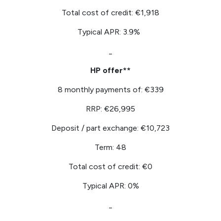
Total cost of credit: €1,918
Typical APR: 3.9%
_
HP offer**
8 monthly payments of: €339
RRP: €26,995
Deposit / part exchange: €10,723
Term: 48
Total cost of credit: €0
Typical APR: 0%
_