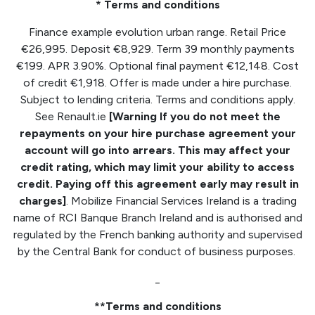
* Terms and conditions
Finance example evolution urban range. Retail Price
€26,995. Deposit €8,929. Term 39 monthly payments
€199. APR 3.90%. Optional final payment €12,148. Cost
of credit €1,918. Offer is made under a hire purchase.
Subject to lending criteria. Terms and conditions apply.
See Renault.ie
[Warning If you do not meet the
repayments on your hire purchase agreement your
account will go into arrears. This may affect your
credit rating, which may limit your ability to access
credit. Paying off this agreement early may result in
charges]
. Mobilize Financial Services Ireland is a trading
name of RCI Banque Branch Ireland and is authorised and
regulated by the French banking authority and supervised
by the Central Bank for conduct of business purposes.
_
**Terms and conditions