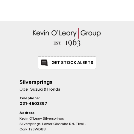
GET STOCK ALERTS
Silversprings
Opel, Suzuki & Honda
Telephone:
021-4503397
Address:
Kevin O'Leary Silversprings
Silversprings, Lower Glanmire Rd, Tivoli,
Cork T23WD88