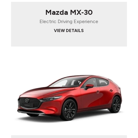
Mazda MX‑30
Electric Driving Experience
VIEW DETAILS