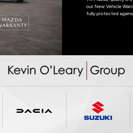
our New Vehicle Warra
fully protected agains