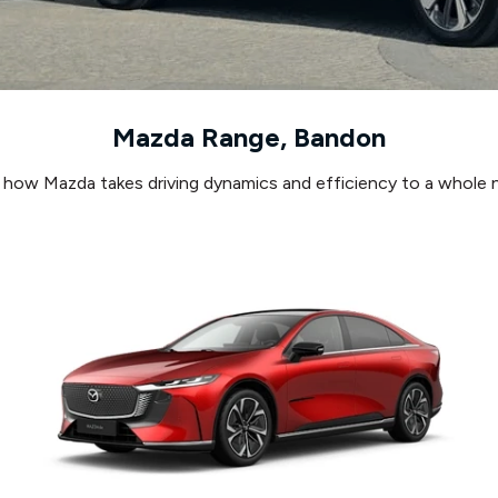
Mazda Range, Bandon
 how Mazda takes driving dynamics and efficiency to a whole n