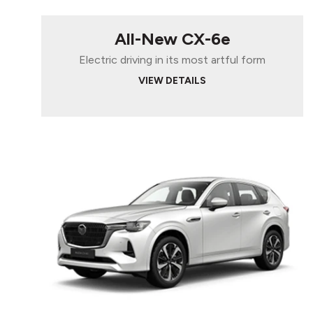
All-New CX-6e
Electric driving in its most artful form
VIEW DETAILS