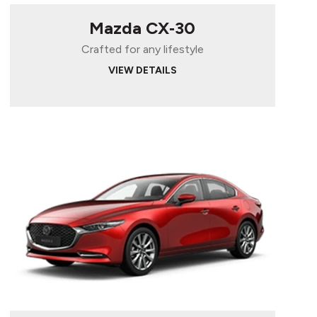
Mazda CX‑30
Crafted for any lifestyle
VIEW DETAILS