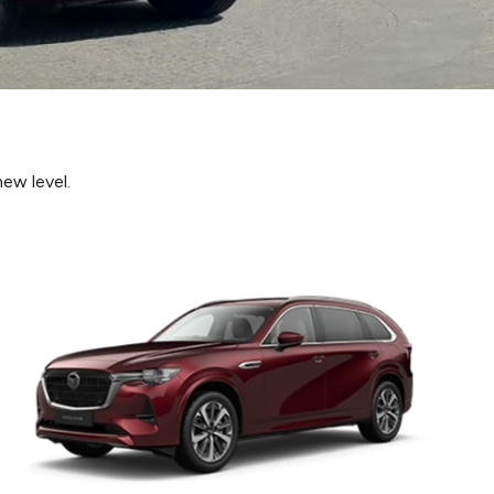
ew level.