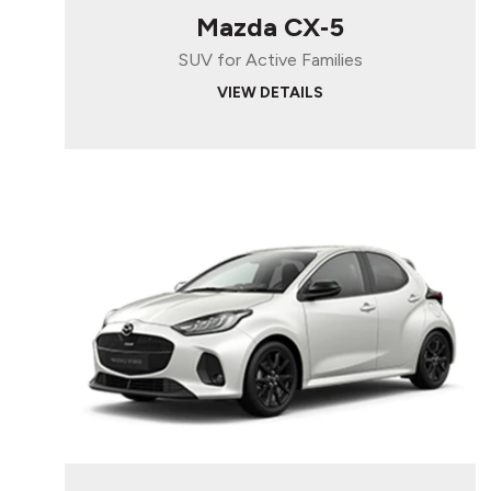
Mazda CX‑5
SUV for Active Families
VIEW DETAILS