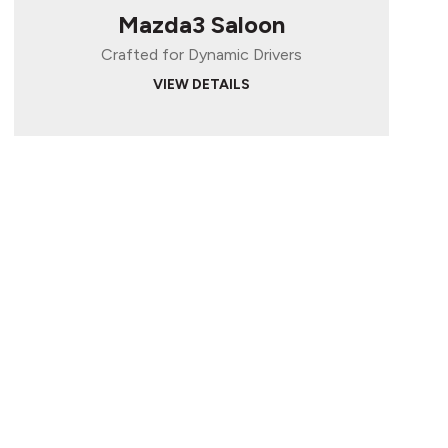
Mazda3 Saloon
Crafted for Dynamic Drivers
VIEW DETAILS