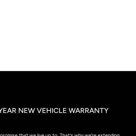
YEAR NEW VEHICLE WARRANTY
a promise that we live up to. That's why we're extending