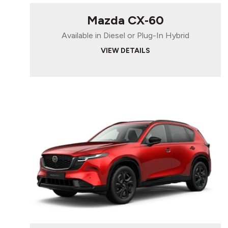
Mazda CX‑60
Available in Diesel or Plug-In Hybrid
VIEW DETAILS