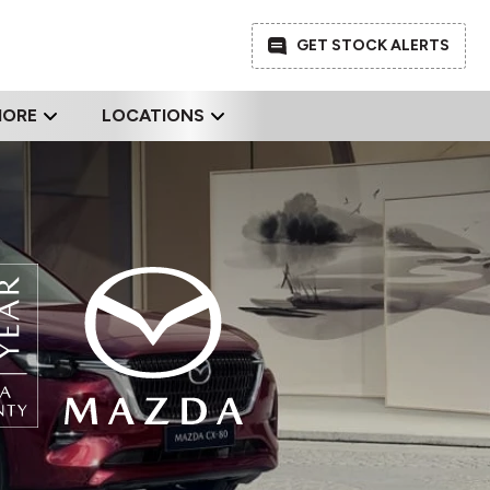
GET STOCK ALERTS
MORE
LOCATIONS