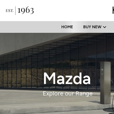
HOME
BUY NEW
Mazda
Explore our Range