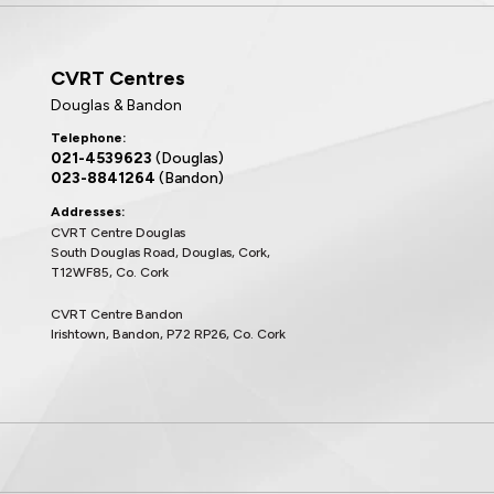
CVRT Centres
Douglas & Bandon
Telephone:
021-4539623
(Douglas)
023-8841264
(Bandon)
Addresses:
CVRT Centre Douglas
South Douglas Road, Douglas, Cork,
T12WF85, Co. Cork
CVRT Centre Bandon
Irishtown, Bandon, P72 RP26, Co. Cork