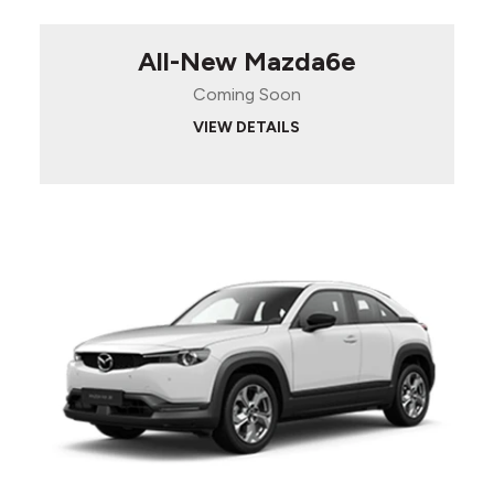
All-New Mazda6e
Coming Soon
VIEW DETAILS