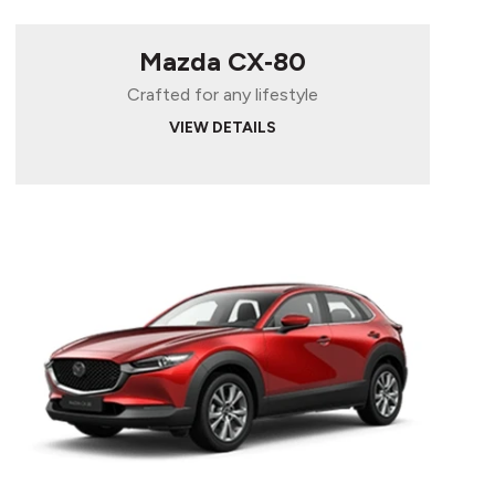
Mazda CX‑80
Crafted for any lifestyle
VIEW DETAILS