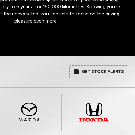
nty to 6 years – or 150,000 kilometres. Knowing you're
t the unexpected, you'll be able to focus on the driving
pleasure even more.
GET STOCK ALERTS