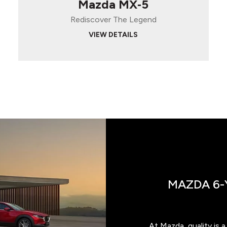
Mazda MX‑5
Rediscover The Legend
VIEW DETAILS
MAZDA 6-
At Mazda, quality is 