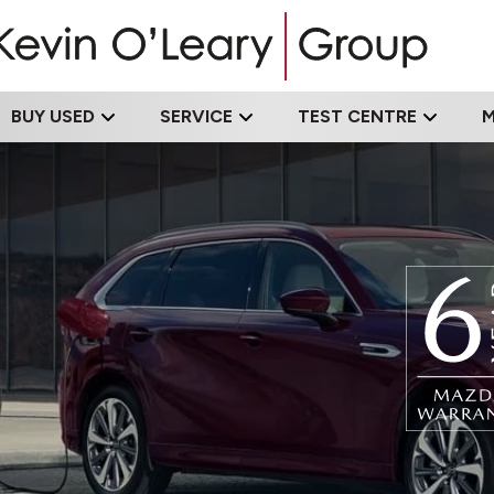
BUY USED
SERVICE
TEST CENTRE