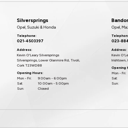
Silversprings
Bando
Opel, Suzuki & Honda
Opel, Ma
Telephone:
Telephon
021-4503397
023-88
Address:
Address:
Kevin O'Leary Silversprings
Kevin O'L
Silversprings, Lower Glanmire Rd, Tivoli,
Irishtown,
Cork T23WD88
Opening 
Opening Hours:
Mon - Fri:
Mon - Fri:
9:00am - 6:00pm
Sat:
Sat:
10:00am - 5:00pm
Sun:
Sun:
Closed