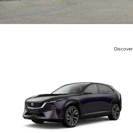
Discover