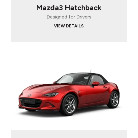
Mazda3 Hatchback
Designed for Drivers
VIEW DETAILS