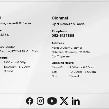
n
Clonmel
zda, Renault & Dacia
Opel, Renault & Dacia
e:
Telephone:
41264
052-6127888
Address:
eary Bandon
Kevin O'Leary Clonmel
 Bandon, P72 Y499, Co. Cork
Cahir Rd, Clonmel, E91 RR62,
Co. Tipperary
Hours:
9:00am - 6:00pm
Opening Hours:
10:00am - 5:00pm
Mon - Fri:
9:00am - 6:00pm
Closed
Sat:
10:00am - 5:00pm
Sun:
Closed