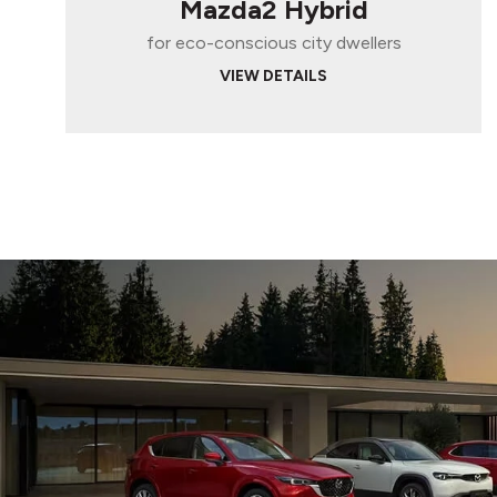
Mazda2 Hybrid
for eco-conscious city dwellers
VIEW DETAILS