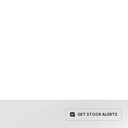
GET STOCK ALERTS