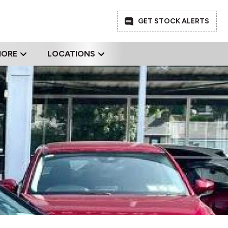
GET STOCK ALERTS
MORE
LOCATIONS