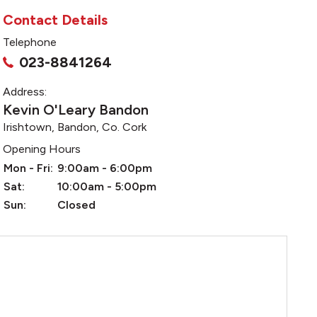
Contact Details
Telephone
023-8841264
Address:
Kevin O'Leary Bandon
Irishtown, Bandon, Co. Cork
Opening Hours
Mon - Fri:
9:00am - 6:00pm
Sat:
10:00am - 5:00pm
Sun:
Closed