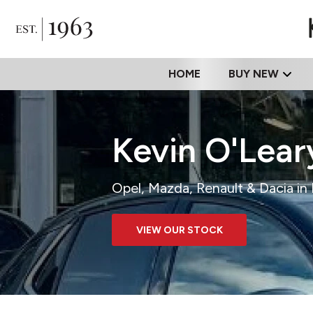
HOME
BUY NEW
Kevin O'Lea
Opel, Mazda, Renault & Dacia i
VIEW OUR STOCK