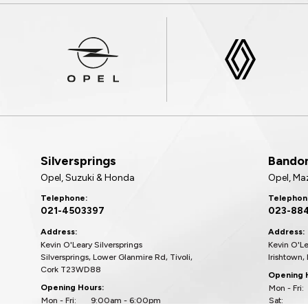
Silversprings
Bando
Opel, Suzuki & Honda
Opel, Ma
Telephone:
Telephon
021-4503397
023-88
Address:
Address:
Kevin O'Leary Silversprings
Kevin O'L
Silversprings, Lower Glanmire Rd, Tivoli,
Irishtown,
Cork T23WD88
Opening 
Opening Hours:
Mon - Fri:
Mon - Fri:
9:00am - 6:00pm
Sat: