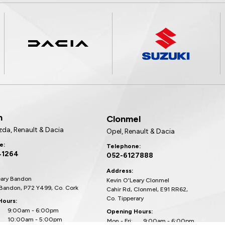
n
Clonmel
zda, Renault & Dacia
Opel, Renault & Dacia
e:
Telephone:
41264
052-6127888
Address:
eary Bandon
Kevin O'Leary Clonmel
 Bandon, P72 Y499, Co. Cork
Cahir Rd, Clonmel, E91 RR62,
Co. Tipperary
Hours:
9:00am - 6:00pm
Opening Hours:
10:00am - 5:00pm
Mon - Fri:
9:00am - 6:00pm