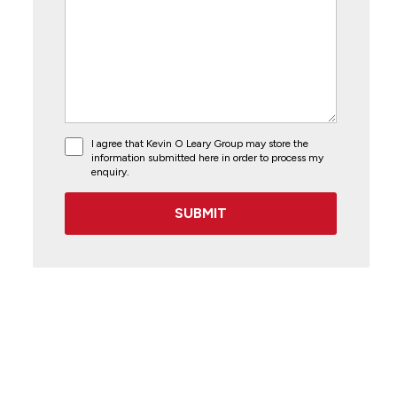
I agree that Kevin O Leary Group may store the
information submitted here in order to process my
enquiry.
SUBMIT