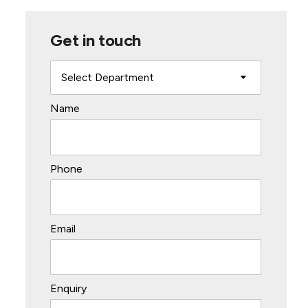
Get in touch
Name
Phone
Email
Enquiry