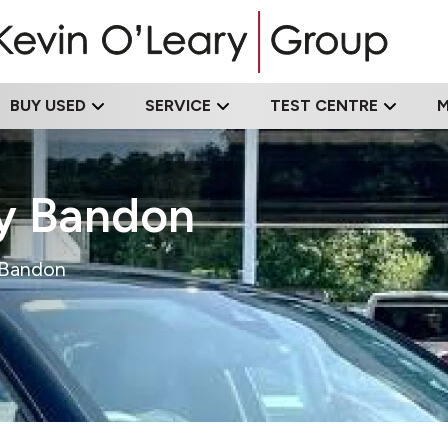
BUY USED
SERVICE
TEST CENTRE
ry Bandon
n Bandon