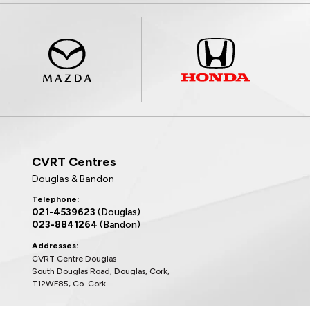
CVRT Centres
Douglas & Bandon
Telephone:
021-4539623
(Douglas)
023-8841264
(Bandon)
Addresses:
CVRT Centre Douglas
South Douglas Road, Douglas, Cork,
T12WF85, Co. Cork
CVRT Centre Bandon