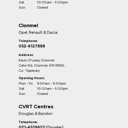
Sat:
10:00am - 5:00pm
Sun:
Closed
Clonmel
Opel, Renault & Dacia
Telephone:
052-6127888
Address:
Kevin O'Leary Clonmel
Cahir Rd, Clonmel, E91 RR62,
Co. Tipperary
Opening Hours:
Mon - Fri:
9:00am - 6:00pm
Sat:
10:00am - 5:00pm
Sun:
Closed
CVRT Centres
Douglas & Bandon
Telephone:
021-4539623
(Douglas)