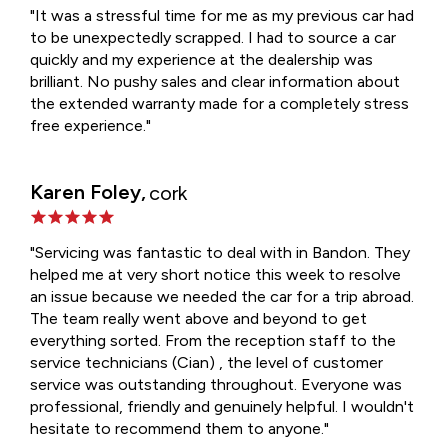
"It was a stressful time for me as my previous car had
to be unexpectedly scrapped. I had to source a car
quickly and my experience at the dealership was
brilliant. No pushy sales and clear information about
the extended warranty made for a completely stress
free experience."
Karen Foley,
cork
"Servicing was fantastic to deal with in Bandon. They
helped me at very short notice this week to resolve
an issue because we needed the car for a trip abroad.
The team really went above and beyond to get
everything sorted. From the reception staff to the
service technicians (Cian) , the level of customer
service was outstanding throughout. Everyone was
professional, friendly and genuinely helpful. I wouldn't
hesitate to recommend them to anyone."