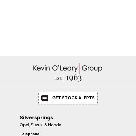
GET STOCK ALERTS
Silversprings
Opel, Suzuki & Honda
Telephone: