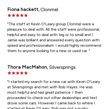
Fiona hackett,
Clonmel
"The staff at Kevin O'Leary group Clonmel were a
pleasure to deal with. All the staff were professional,
helpful and easy to deal with. big or to small and I
Jamie was brilliant and answered every question with
speed and professionalism. I would highly recommend
them to anyone looking for a new or used car. "
Thora MacMahon,
Silversprings
"I started my search for a new car with Kevin O'Leary
at Silversprings and met with Rob Hayes. He was
most helpful and had great patience. I then
proceeded to check out other dealerships and test
drove some cars. However I came back to where I
started at Kevin O'Leary. Rob was not a pushy