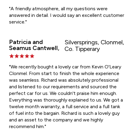
"A friendly atmosphere, all my questions were
answered in detail. I would say an excellent customer
service."
Patricia and
Silversprings, Clonmel,
Seamus Cantwell,
Co. Tipperary
"We recently bought a lovely car from Kevin O'Leary
Clonmel. From start to finish the whole experience
was seamless. Richard was absolutely professional
and listened to our requirements and sourced the
perfect car for us. We couldn't praise him enough.
Everything was thoroughly explained to us. We got a
twelve month warranty, a full service and a full tank
of fuel into the bargain. Richard is such a lovely guy
and an asset to the company and we highly
recommend him."