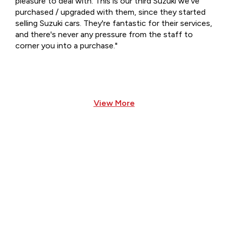
pleasure to deal with. This is our third Suzuki we've
purchased / upgraded with them, since they started
selling Suzuki cars. They're fantastic for their services,
and there's never any pressure from the staff to
corner you into a purchase."
View More