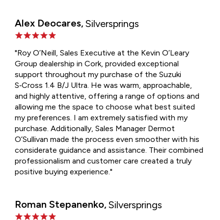
Alex Deocares,
Silversprings
"Roy O’Neill, Sales Executive at the Kevin O’Leary
Group dealership in Cork, provided exceptional
support throughout my purchase of the Suzuki
S‑Cross 1.4 B/J Ultra. He was warm, approachable,
and highly attentive, offering a range of options and
allowing me the space to choose what best suited
my preferences. I am extremely satisfied with my
purchase. Additionally, Sales Manager Dermot
O’Sullivan made the process even smoother with his
considerate guidance and assistance. Their combined
professionalism and customer care created a truly
positive buying experience."
Roman Stepanenko,
Silversprings