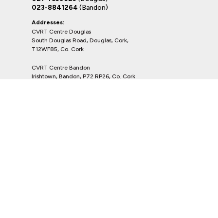
023-8841264
(Bandon)
Addresses:
CVRT Centre Douglas
South Douglas Road, Douglas, Cork,
T12WF85, Co. Cork
CVRT Centre Bandon
Irishtown, Bandon, P72 RP26, Co. Cork
Shortlisted Vehicles
Copyright © Kevin O Leary Group 2026
Privacy Policy
Terms & Conditions
website by happydealer.ie