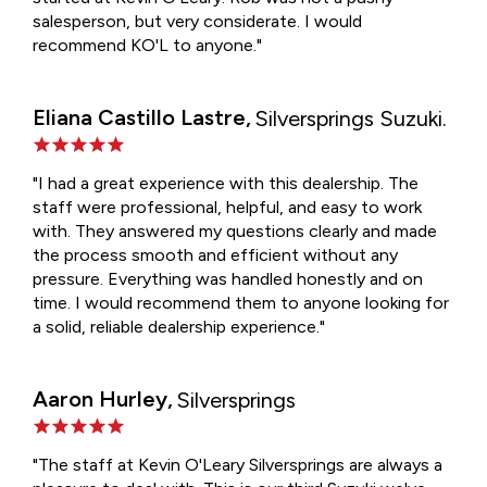
salesperson, but very considerate. I would
recommend KO'L to anyone."
Eliana Castillo Lastre,
Silversprings Suzuki.
"I had a great experience with this dealership. The
staff were professional, helpful, and easy to work
with. They answered my questions clearly and made
the process smooth and efficient without any
pressure. Everything was handled honestly and on
time. I would recommend them to anyone looking for
a solid, reliable dealership experience."
Aaron Hurley,
Silversprings
"The staff at Kevin O'Leary Silversprings are always a