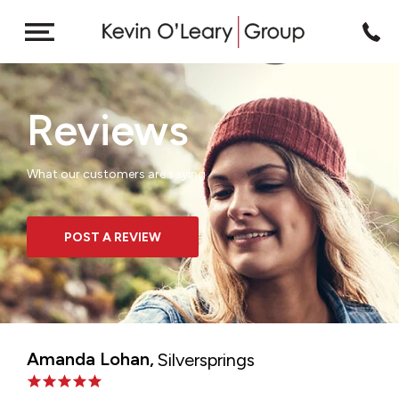
Reviews
What our customers are saying
POST A REVIEW
Amanda Lohan,
Silversprings