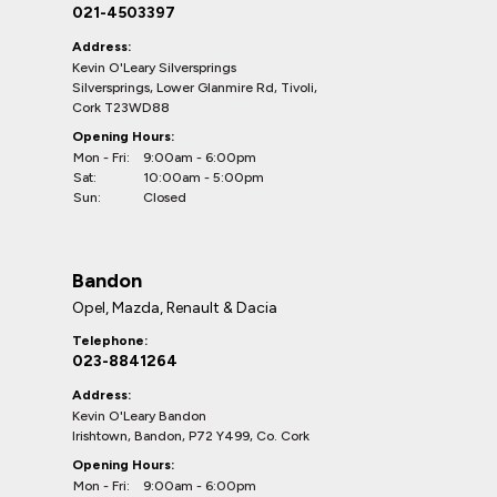
021-4503397
Address:
Kevin O'Leary Silversprings
Silversprings, Lower Glanmire Rd, Tivoli,
Cork T23WD88
Opening Hours:
Mon - Fri:
9:00am - 6:00pm
Sat:
10:00am - 5:00pm
Sun:
Closed
Bandon
Opel, Mazda, Renault & Dacia
Telephone:
023-8841264
Address:
Kevin O'Leary Bandon
Irishtown, Bandon, P72 Y499, Co. Cork
Opening Hours:
Mon - Fri:
9:00am - 6:00pm