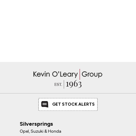
GET STOCK ALERTS
Silversprings
Opel, Suzuki & Honda