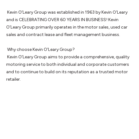
 Kevin O'Leary Group was established in 1963 by Kevin O'Leary 
and is CELEBRATING OVER 60 YEARS IN BUSINESS! Kevin 
O'Leary Group primarily operates in the motor sales, used car 
sales and contract lease and fleet management business.

 Why choose Kevin O'Leary Group? 

 Kevin O'Leary Group aims to provide a comprehensive, quality 
motoring service to both individual and corporate customers 
and to continue to build on its reputation as a trusted motor 
retailer.