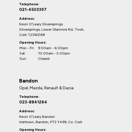
Telephone:
021-4503397
Address:
Kevin O'Leary Silversprings
Silversprings, Lower Glanmire Rd, Tivoli,
Cork T23WD88
Opening Hours:
Mon - Fri:
9:00am - 6:00pm
Sat:
10:00am - 5:00pm
Sun:
Closed
Bandon
Opel, Mazda, Renault & Dacia
Telephone:
023-8841264
Address:
Kevin O'Leary Bandon
Irishtown, Bandon, P72 Y499, Co. Cork
Opening Hours: