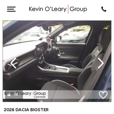
revious
Next
14
2026 DACIA BIGSTER