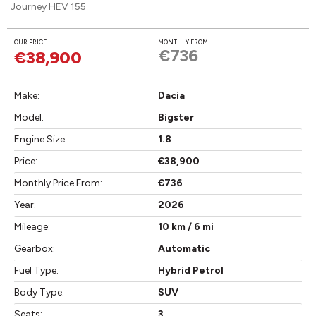
Journey HEV 155
OUR PRICE
MONTHLY FROM
€736
€38,900
Make:
Dacia
Model:
Bigster
Engine Size:
1.8
Price:
€38,900
Monthly Price From:
€736
Year:
2026
Mileage:
10 km / 6 mi
Gearbox:
Automatic
Fuel Type:
Hybrid Petrol
Body Type:
SUV
Seats:
3