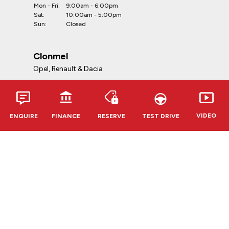
Mon - Fri:
9:00am - 6:00pm
Sat:
10:00am - 5:00pm
Sun:
Closed
Clonmel
Opel, Renault & Dacia
Telephone:
052-6127888
Address:
VIDEO
ENQUIRE
FINANCE
RESERVE
TEST DRIVE
Kevin O'Leary Clonmel
Cahir Rd, Clonmel, E91 RR62,
Co. Tipperary
Opening Hours:
Mon - Fri:
9:00am - 6:00pm
Sat:
10:00am - 5:00pm
Sun:
Closed
CVRT Centres
Douglas & Bandon
Telephone: