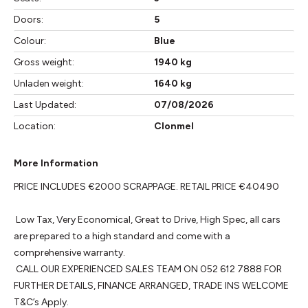
Doors:
5
Colour:
Blue
Gross weight:
1940 kg
Unladen weight:
1640 kg
Last Updated:
07/08/2026
Location:
Clonmel
More Information
PRICE INCLUDES €2000 SCRAPPAGE. RETAIL PRICE €40490

 Low Tax, Very Economical, Great to Drive, High Spec, all cars 
are prepared to a high standard and come with a 
comprehensive warranty. 

 CALL OUR EXPERIENCED SALES TEAM ON 052 612 7888 FOR 
FURTHER DETAILS, FINANCE ARRANGED, TRADE INS WELCOME 
T&C’s Apply.
