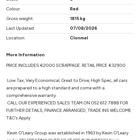
Colour:
Red
Gross weight:
1815 kg
Last Updated:
07/08/2026
Location:
Clonmel
More Information
PRICE INCLUDES €2000 SCRAPPAGE. RETAIL PRICE €32900

 Low Tax, Very Economical, Great to Drive, High Spec, all cars 
are prepared to a high standard and come with a 
comprehensive warranty. 

 CALL OUR EXPERIENCED SALES TEAM ON 052 612 7888 FOR 
FURTHER DETAILS, FINANCE ARRANGED, TRADE INS WELCOME 
T&C’s Apply.

 Kevin O'Leary Group was established in 1963 by Kevin O'Leary 