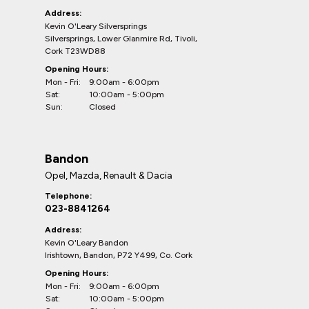
Address:
Kevin O'Leary Silversprings
Silversprings, Lower Glanmire Rd, Tivoli,
Cork T23WD88
Opening Hours:
Mon - Fri:
9:00am - 6:00pm
Sat:
10:00am - 5:00pm
Sun:
Closed
Bandon
Opel, Mazda, Renault & Dacia
Telephone:
023-8841264
Address:
Kevin O'Leary Bandon
Irishtown, Bandon, P72 Y499, Co. Cork
Opening Hours:
Mon - Fri:
9:00am - 6:00pm
Sat:
10:00am - 5:00pm