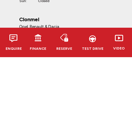
Sun:
Closed
Clonmel
Opel, Renault & Dacia
Telephone:
052-6127888
VIDEO
ENQUIRE
FINANCE
RESERVE
TEST DRIVE
Address:
Kevin O'Leary Clonmel
Cahir Rd, Clonmel, E91 RR62,
Co. Tipperary
Opening Hours:
Mon - Fri:
9:00am - 6:00pm
Sat:
10:00am - 5:00pm
Sun:
Closed
CVRT Centres
Douglas & Bandon
Telephone:
021-4539623
(Douglas)
023-8841264
(Bandon)