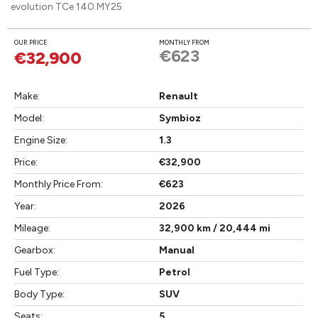
evolution TCe 140 MY25
OUR PRICE
MONTHLY FROM
€623
€32,900
Make:
Renault
Model:
Symbioz
Engine Size:
1.3
Price:
€32,900
Monthly Price From:
€623
Year:
2026
Mileage:
32,900 km / 20,444 mi
Gearbox:
Manual
Fuel Type:
Petrol
Body Type:
SUV
Seats:
5