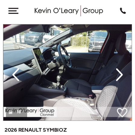
revious
Next
18
2026 RENAULT SYMBIOZ