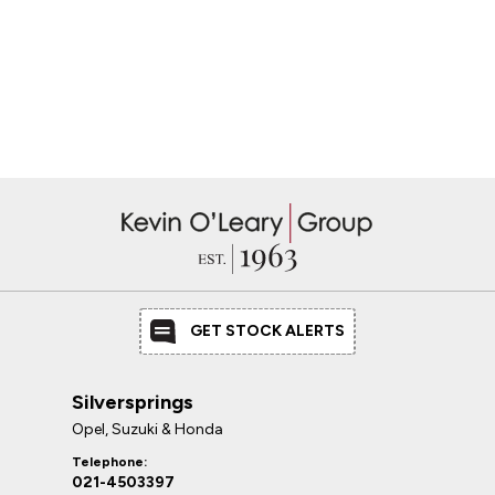
GET STOCK ALERTS
Silversprings
Opel, Suzuki & Honda
Telephone:
021-4503397