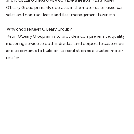
and is CELEBRATING OVER 60 YEARS IN BUSINESS! Kevin 
O'Leary Group primarily operates in the motor sales, used car 
sales and contract lease and fleet management business.

 Why choose Kevin O'Leary Group? 

 Kevin O'Leary Group aims to provide a comprehensive, quality 
motoring service to both individual and corporate customers 
and to continue to build on its reputation as a trusted motor 
retailer.