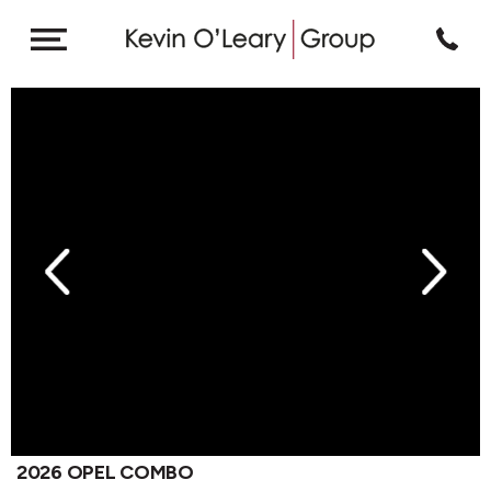
revious
Next
2026 OPEL COMBO