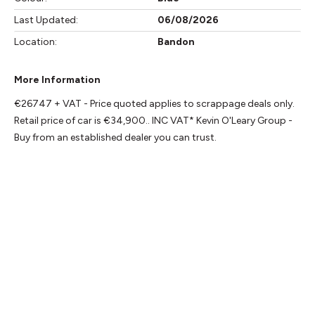
Last Updated:
06/08/2026
Location:
Bandon
More Information
€26747 + VAT - Price quoted applies to scrappage deals only. 
Retail price of car is €34,900.. INC VAT* Kevin O'Leary Group - 
Buy from an established dealer you can trust.