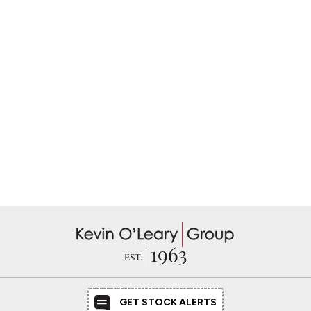
GET STOCK ALERTS