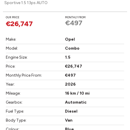
Sportive 1.5 13ps AUTO
OUR PRICE
MONTHLY FROM
€497
€26,747
Make:
Opel
Model:
Combo
Engine Size:
1.5
Price:
€26,747
Monthly Price From:
€497
Year:
2026
Mileage:
16 km / 10 mi
Gearbox:
Automatic
Fuel Type:
Diesel
Body Type:
Van
Colour:
Blue