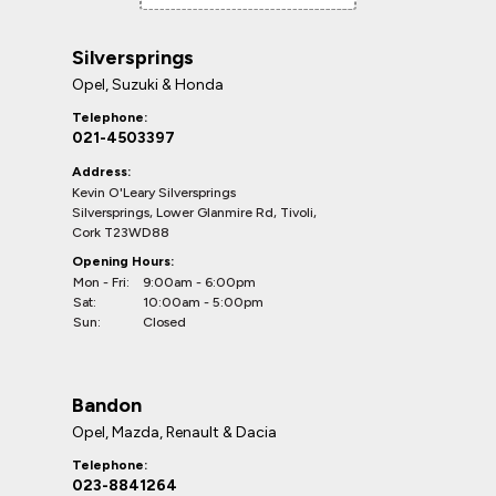
Silversprings
Opel, Suzuki & Honda
Telephone:
021-4503397
Address:
Kevin O'Leary Silversprings
Silversprings, Lower Glanmire Rd, Tivoli,
Cork T23WD88
Opening Hours:
Mon - Fri:
9:00am - 6:00pm
Sat:
10:00am - 5:00pm
Sun:
Closed
Bandon
Opel, Mazda, Renault & Dacia
Telephone:
023-8841264