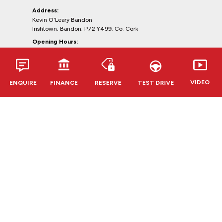
Address:
Kevin O'Leary Bandon
Irishtown, Bandon, P72 Y499, Co. Cork
Opening Hours:
Mon - Fri:
9:00am - 6:00pm
Sat:
10:00am - 5:00pm
Sun:
Closed
VIDEO
ENQUIRE
FINANCE
RESERVE
TEST DRIVE
Clonmel
Opel, Renault & Dacia
Telephone:
052-6127888
Address:
Kevin O'Leary Clonmel
Cahir Rd, Clonmel, E91 RR62,
Co. Tipperary
Opening Hours:
Mon - Fri:
9:00am - 6:00pm
Sat:
10:00am - 5:00pm
Sun:
Closed