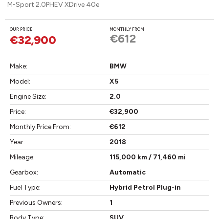
M-Sport 2.0PHEV XDrive 40e
OUR PRICE
MONTHLY FROM
€612
€32,900
Make:
BMW
Model:
X5
Engine Size:
2.0
Price:
€32,900
Monthly Price From:
€612
Year:
2018
Mileage:
115,000 km / 71,460 mi
Gearbox:
Automatic
Fuel Type:
Hybrid Petrol Plug-in
Previous Owners:
1
Body Type:
SUV