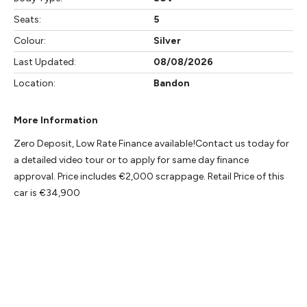
Seats:
5
Colour:
Silver
Last Updated:
08/08/2026
Location:
Bandon
More Information
Zero Deposit, Low Rate Finance available!Contact us today for 
a detailed video tour or to apply for same day finance 
approval. Price includes €2,000 scrappage. Retail Price of this 
car is €34,900