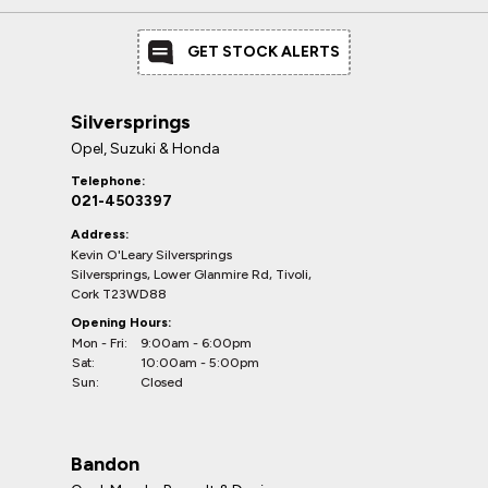
GET STOCK ALERTS
Silversprings
Opel, Suzuki & Honda
Telephone:
021-4503397
Address:
Kevin O'Leary Silversprings
Silversprings, Lower Glanmire Rd, Tivoli,
Cork T23WD88
Opening Hours:
Mon - Fri:
9:00am - 6:00pm
Sat:
10:00am - 5:00pm
Sun:
Closed
Bandon