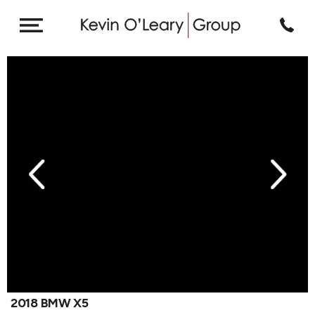
revious
Next
2018 BMW X5