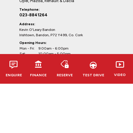
Opel, Mazda, Renault & Dacia
Telephone:
023-8841264
Address:
Kevin O'Leary Bandon
Irishtown, Bandon, P72 Y499, Co. Cork
Opening Hours:
Mon - Fri:
9:00am - 6:00pm
Sat:
10:00am - 5:00pm
Sun:
Closed
VIDEO
ENQUIRE
FINANCE
RESERVE
TEST DRIVE
Clonmel
Opel, Renault & Dacia
Telephone:
052-6127888
Address:
Kevin O'Leary Clonmel
Cahir Rd, Clonmel, E91 RR62,
Co. Tipperary
Opening Hours: