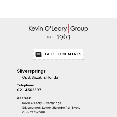
GET STOCK ALERTS
Silversprings
Opel, Suzuki & Honda
Telephone:
021-4503397
Address:
Kevin O'Leary Silversprings
Silversprings, Lower Glanmire Rd, Tivoli,
Cork T23WD88