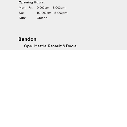
Opening Hours:
Mon - Fri:
9:00am - 6:00pm
Sat:
10:00am - 5:00pm
Sun:
Closed
Bandon
Opel, Mazda, Renault & Dacia
Telephone:
023-8841264
Address:
Kevin O'Leary Bandon
Irishtown, Bandon, P72 Y499, Co. Cork
Opening Hours:
Mon - Fri:
9:00am - 6:00pm
Sat:
10:00am - 5:00pm
Sun:
Closed
Clonmel
Opel, Renault & Dacia