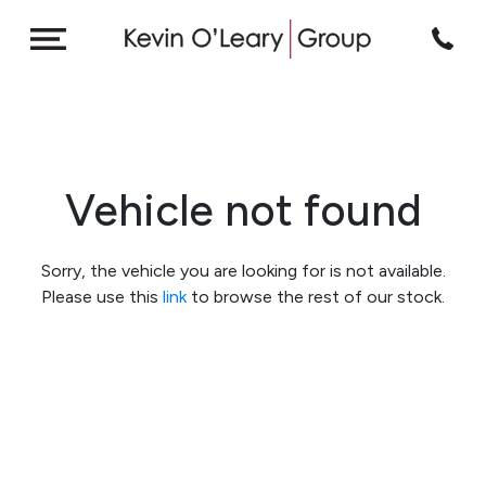
Vehicle not found
Sorry, the vehicle you are looking for is not available.
Please use this
link
to browse the rest of our stock.