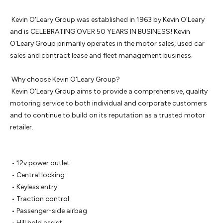
 Kevin O'Leary Group was established in 1963 by Kevin O'Leary 
and is CELEBRATING OVER 50 YEARS IN BUSINESS! Kevin 
O'Leary Group primarily operates in the motor sales, used car 
sales and contract lease and fleet management business.

 Why choose Kevin O'Leary Group? 

 Kevin O'Leary Group aims to provide a comprehensive, quality 
motoring service to both individual and corporate customers 
and to continue to build on its reputation as a trusted motor 
retailer.

 • 12v power outlet

 • Central locking

 • Keyless entry

 • Traction control

 • Passenger-side airbag

 • Hill hold assist
