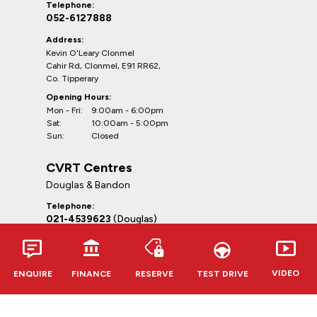
Telephone:
052-6127888
Address:
Kevin O'Leary Clonmel
Cahir Rd, Clonmel, E91 RR62,
Co. Tipperary
Opening Hours:
Mon - Fri:
9:00am - 6:00pm
Sat:
10:00am - 5:00pm
Sun:
Closed
CVRT Centres
Douglas & Bandon
Telephone:
021-4539623
(Douglas)
023-8841264
(Bandon)
Addresses:
CVRT Centre Douglas
VIDEO
ENQUIRE
FINANCE
RESERVE
TEST DRIVE
South Douglas Road, Douglas, Cork,
T12WF85, Co. Cork