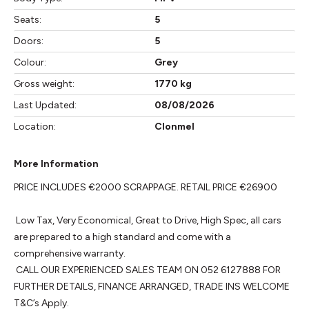
Seats:
5
Doors:
5
Colour:
Grey
Gross weight:
1770 kg
Last Updated:
08/08/2026
Location:
Clonmel
More Information
PRICE INCLUDES €2000 SCRAPPAGE. RETAIL PRICE €26900

 Low Tax, Very Economical, Great to Drive, High Spec, all cars 
are prepared to a high standard and come with a 
comprehensive warranty. 

 CALL OUR EXPERIENCED SALES TEAM ON 052 6127888 FOR 
FURTHER DETAILS, FINANCE ARRANGED, TRADE INS WELCOME 
T&C’s Apply.
