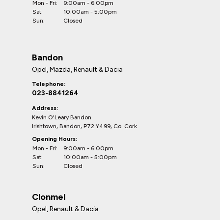
Mon - Fri:
9:00am - 6:00pm
Sat:
10:00am - 5:00pm
Sun:
Closed
Bandon
Opel, Mazda, Renault & Dacia
Telephone:
023-8841264
Address:
Kevin O'Leary Bandon
Irishtown, Bandon, P72 Y499, Co. Cork
Opening Hours:
Mon - Fri:
9:00am - 6:00pm
Sat:
10:00am - 5:00pm
Sun:
Closed
Clonmel
Opel, Renault & Dacia