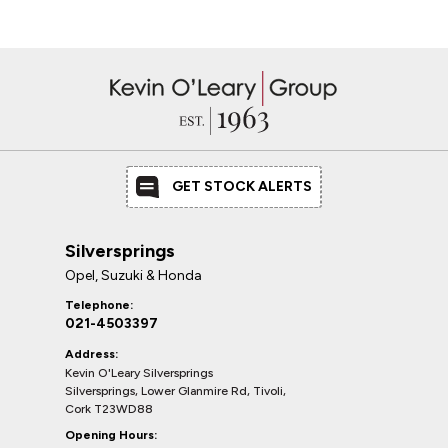
GET STOCK ALERTS
Silversprings
Opel, Suzuki & Honda
Telephone:
021-4503397
Address:
Kevin O'Leary Silversprings
Silversprings, Lower Glanmire Rd, Tivoli,
Cork T23WD88
Opening Hours: