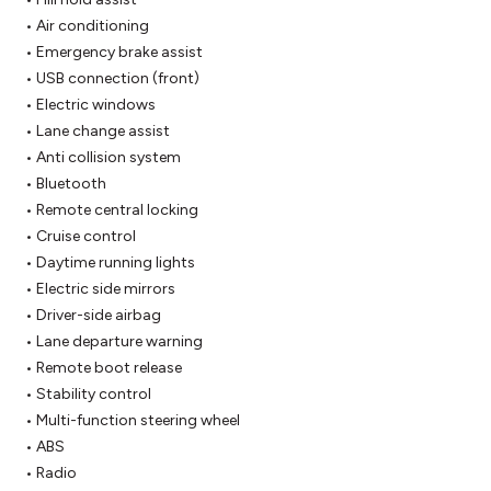
 • Air conditioning

 • Emergency brake assist

 • USB connection (front)

 • Electric windows

 • Lane change assist

 • Anti collision system

 • Bluetooth

 • Remote central locking

 • Cruise control

 • Daytime running lights

 • Electric side mirrors

 • Driver-side airbag

 • Lane departure warning

 • Remote boot release

 • Stability control

 • Multi-function steering wheel

 • ABS

 • Radio
