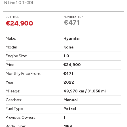
N Line 1.0 T-GDI
OUR PRICE
MONTHLY FROM
€471
€24,900
Make:
Hyundai
Model:
Kona
Engine Size:
1.0
Price:
€24,900
Monthly Price From:
€471
Year:
2022
Mileage:
49,978 km / 31,056 mi
Gearbox:
Manual
Fuel Type:
Petrol
Previous Owners:
1
Body Type:
MPV