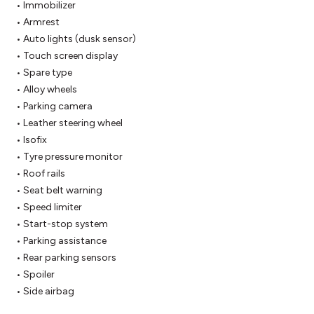
 • Immobilizer

 • Armrest

 • Auto lights (dusk sensor)

 • Touch screen display

 • Spare type

 • Alloy wheels

 • Parking camera

 • Leather steering wheel

 • Isofix

 • Tyre pressure monitor

 • Roof rails

 • Seat belt warning

 • Speed limiter

 • Start-stop system

 • Parking assistance

 • Rear parking sensors

 • Spoiler

 • Side airbag