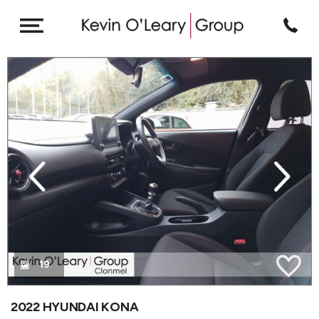
revious
Next
19
2022 HYUNDAI KONA