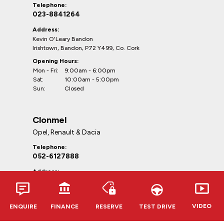
Telephone:
023-8841264
Address:
Kevin O'Leary Bandon
Irishtown, Bandon, P72 Y499, Co. Cork
Opening Hours:
Mon - Fri:
9:00am - 6:00pm
Sat:
10:00am - 5:00pm
Sun:
Closed
Clonmel
Opel, Renault & Dacia
Telephone:
052-6127888
Address:
Kevin O'Leary Clonmel
Cahir Rd, Clonmel, E91 RR62,
Co. Tipperary
VIDEO
ENQUIRE
FINANCE
RESERVE
TEST DRIVE
Opening Hours:
Mon - Fri:
9:00am - 6:00pm