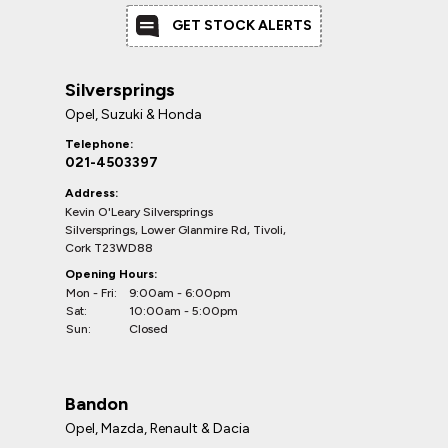
GET STOCK ALERTS
Silversprings
Opel, Suzuki & Honda
Telephone:
021-4503397
Address:
Kevin O'Leary Silversprings
Silversprings, Lower Glanmire Rd, Tivoli,
Cork T23WD88
Opening Hours:
Mon - Fri:
9:00am - 6:00pm
Sat:
10:00am - 5:00pm
Sun:
Closed
Bandon
Opel, Mazda, Renault & Dacia