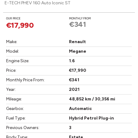
E-TECH PHEV 160 Auto Iconic ST
OUR PRICE
MONTHLY FROM
€341
€17,990
Make:
Renault
Model:
Megane
Engine Size:
1.6
Price:
€17,990
Monthly Price From:
€341
Year:
2021
Mileage:
48,852 km / 30,356 mi
Gearbox:
Automatic
Fuel Type:
Hybrid Petrol Plug-in
Previous Owners:
3
Body Type:
Estate