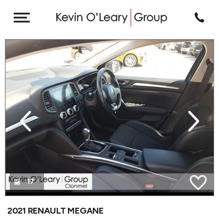
revious
Next
17
2021 RENAULT MEGANE