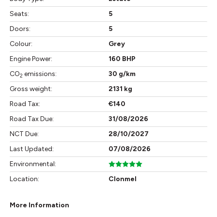
Seats:
5
Doors:
5
Colour:
Grey
Engine Power:
160 BHP
CO
emissions:
30 g/km
2
Gross weight:
2131 kg
Road Tax:
€140
Road Tax Due:
31/08/2026
NCT Due:
28/10/2027
Last Updated:
07/08/2026
Environmental:
Location:
Clonmel
More Information