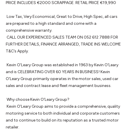
PRICE INCLUDES €2000 SCRAPPAGE. RETAIL PRICE €19,990

 Low Tax, Very Economical, Great to Drive, High Spec, all cars 
are prepared to a high standard and come with a 
comprehensive warranty. 

 CALL OUR EXPERIENCED SALES TEAM ON 052 612 7888 FOR 
FURTHER DETAILS, FINANCE ARRANGED, TRADE INS WELCOME 
T&C’s Apply.

 Kevin O'Leary Group was established in 1963 by Kevin O'Leary 
and is CELEBRATING OVER 60 YEARS IN BUSINESS! Kevin 
O'Leary Group primarily operates in the motor sales, used car 
sales and contract lease and fleet management business.

 Why choose Kevin O'Leary Group? 

 Kevin O'Leary Group aims to provide a comprehensive, quality 
motoring service to both individual and corporate customers 
and to continue to build on its reputation as a trusted motor 
retailer.