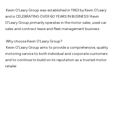
 Kevin O'Leary Group was established in 1963 by Kevin O'Leary 
and is CELEBRATING OVER 60 YEARS IN BUSINESS! Kevin 
O'Leary Group primarily operates in the motor sales, used car 
sales and contract lease and fleet management business.

 Why choose Kevin O'Leary Group? 

 Kevin O'Leary Group aims to provide a comprehensive, quality 
motoring service to both individual and corporate customers 
and to continue to build on its reputation as a trusted motor 
retailer.