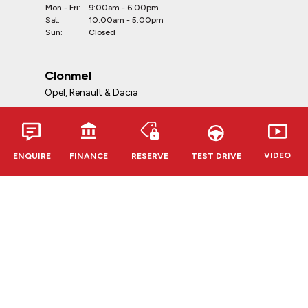
Mon - Fri:
9:00am - 6:00pm
Sat:
10:00am - 5:00pm
Sun:
Closed
Clonmel
Opel, Renault & Dacia
Telephone:
052-6127888
Address:
VIDEO
ENQUIRE
FINANCE
RESERVE
TEST DRIVE
Kevin O'Leary Clonmel
Cahir Rd, Clonmel, E91 RR62,
Co. Tipperary
Opening Hours:
Mon - Fri:
9:00am - 6:00pm
Sat:
10:00am - 5:00pm
Sun:
Closed
CVRT Centres
Douglas & Bandon
Telephone: