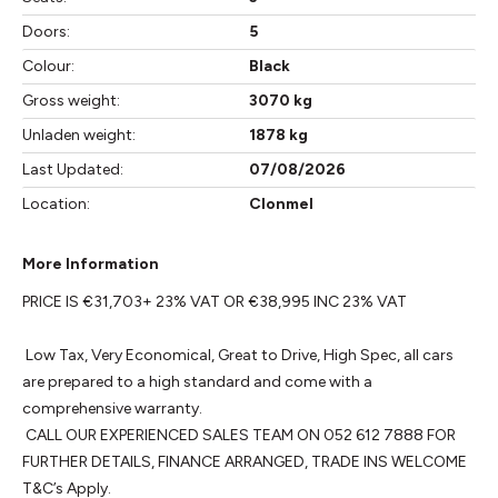
Doors:
5
Colour:
Black
Gross weight:
3070 kg
Unladen weight:
1878 kg
Last Updated:
07/08/2026
Location:
Clonmel
More Information
PRICE IS €31,703+ 23% VAT OR €38,995 INC 23% VAT

 Low Tax, Very Economical, Great to Drive, High Spec, all cars 
are prepared to a high standard and come with a 
comprehensive warranty. 

 CALL OUR EXPERIENCED SALES TEAM ON 052 612 7888 FOR 
FURTHER DETAILS, FINANCE ARRANGED, TRADE INS WELCOME 
T&C’s Apply.
