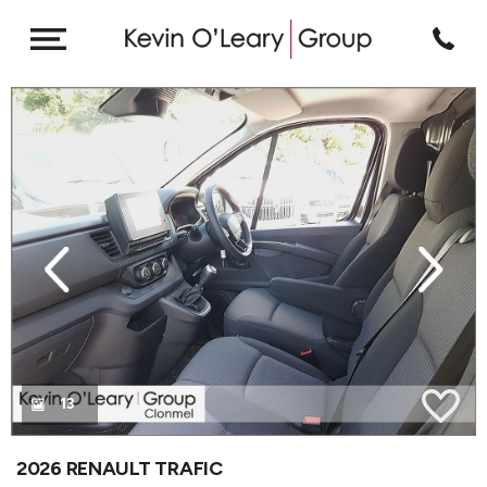
revious
Next
13
2026 RENAULT TRAFIC