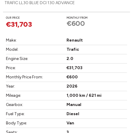
TRAFIC LL30 BLUE DCI 130 ADVANCE
OUR PRICE
MONTHLY FROM
€600
€31,703
Make:
Renault
Model:
Trafic
Engine Size:
2.0
Price:
€31,703
Monthly Price From:
€600
Year:
2026
Mileage:
1,000 km / 621 mi
Gearbox:
Manual
Fuel Type:
Diesel
Body Type:
Van
Seats:
3