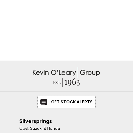
GET STOCK ALERTS
Silversprings
Opel, Suzuki & Honda