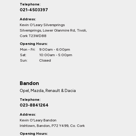
Telephone:
021-4503397
Address:
Kevin O'Leary Silversprings
Silversprings, Lower Glanmire Rd, Tivoli,
Cork T23WD88
Opening Hours:
Mon - Fri:
9:00am - 6:00pm
Sat:
10:00am - 5:00pm
Sun:
Closed
Bandon
Opel, Mazda, Renault & Dacia
Telephone:
023-8841264
Address:
Kevin O'Leary Bandon
Irishtown, Bandon, P72 Y499, Co. Cork
Opening Hours: