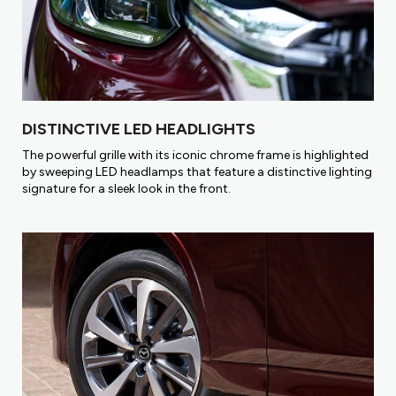
DISTINCTIVE LED HEADLIGHTS
The powerful grille with its iconic chrome frame is highlighted
by sweeping LED headlamps that feature a distinctive lighting
signature for a sleek look in the front.