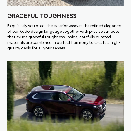
GRACEFUL TOUGHNESS
Exquisitely sculpted, the exterior weaves the refined elegance
of our Kodo design language together with precise surfaces
that exude graceful toughness. Inside, carefully curated
materials are combined in perfect harmony to create a high-
quality oasis for all your senses.