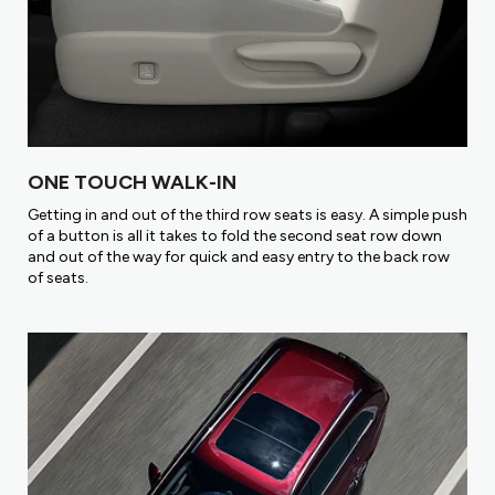
ONE TOUCH WALK-IN
Getting in and out of the third row seats is easy. A simple push
of a button is all it takes to fold the second seat row down
and out of the way for quick and easy entry to the back row
of seats.