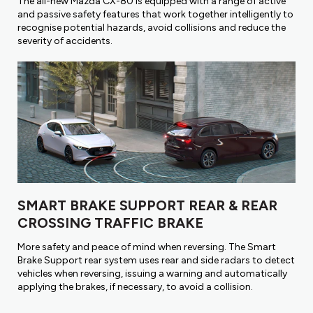
The all-new Mazda CX-80 is equipped with a range of active
and passive safety features that work together intelligently to
recognise potential hazards, avoid collisions and reduce the
severity of accidents.
SMART BRAKE SUPPORT REAR & REAR
CROSSING TRAFFIC BRAKE
More safety and peace of mind when reversing. The Smart
Brake Support rear system uses rear and side radars to detect
vehicles when reversing, issuing a warning and automatically
applying the brakes, if necessary, to avoid a collision.