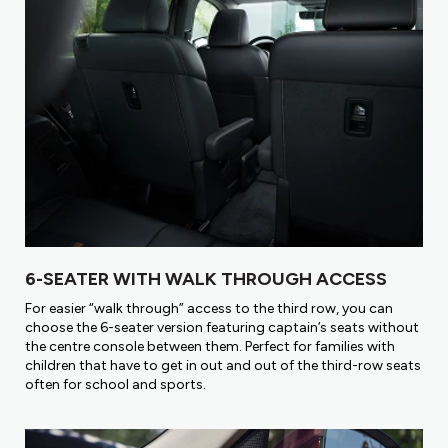
6-SEATER WITH WALK THROUGH ACCESS
For easier “walk through” access to the third row, you can
choose the 6-seater version featuring captain’s seats without
the centre console between them. Perfect for families with
children that have to get in out and out of the third-row seats
often for school and sports.