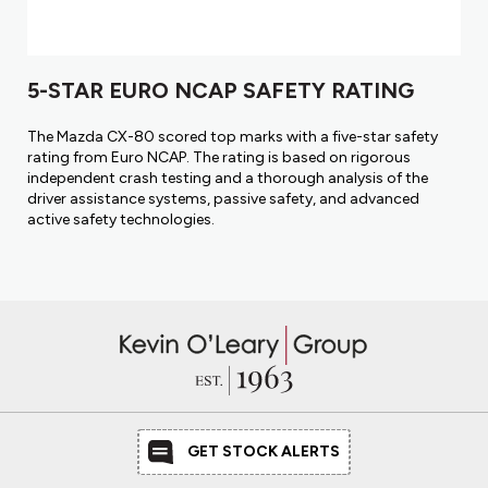
5-STAR EURO NCAP SAFETY RATING
The Mazda CX-80 scored top marks with a five-star safety
rating from Euro NCAP. The rating is based on rigorous
independent crash testing and a thorough analysis of the
driver assistance systems, passive safety, and advanced
active safety technologies.
GET STOCK ALERTS