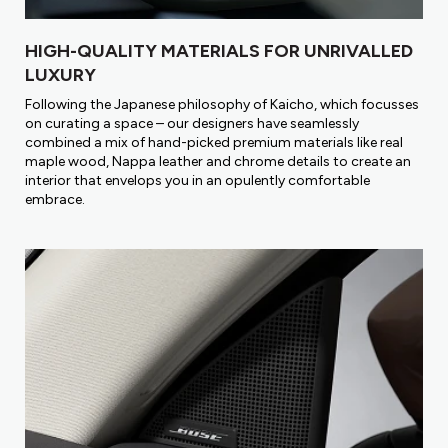
HIGH-QUALITY MATERIALS FOR UNRIVALLED
LUXURY
Following the Japanese philosophy of Kaicho, which focusses
on curating a space – our designers have seamlessly
combined a mix of hand-picked premium materials like real
maple wood, Nappa leather and chrome details to create an
interior that envelops you in an opulently comfortable
embrace.