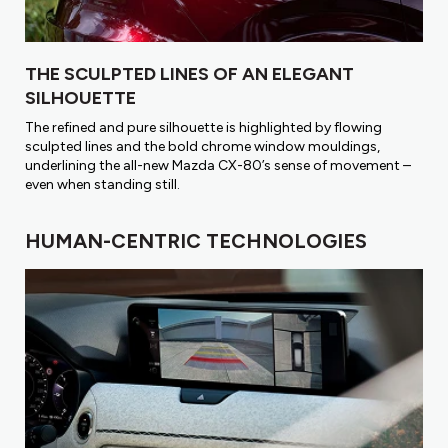
THE SCULPTED LINES OF AN ELEGANT
SILHOUETTE
The refined and pure silhouette is highlighted by flowing
sculpted lines and the bold chrome window mouldings,
underlining the all-new Mazda CX-80’s sense of movement –
even when standing stiII.
HUMAN-CENTRIC TECHNOLOGIES