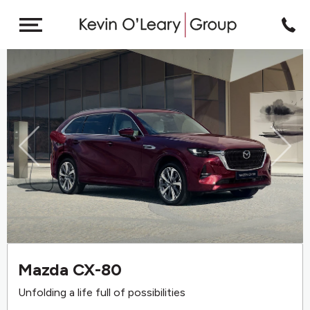
Previous
Next
Mazda CX-80
Unfolding a life full of possibilities