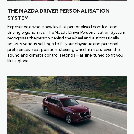
THE MAZDA DRIVER PERSONALISATION
SYSTEM
Experience a whole new level of personalised comfort and
driving ergonomics. The Mazda Driver Personalisation System
recognises the person behind the wheel and automatically
adjusts various settings to fit your physique and personal
preferences: seat position, steering wheel, mirrors, even the
sound and climate control settings – all fine-tuned to fit you
like a glove.