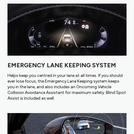
EMERGENCY LANE KEEPING SYSTEM
Helps keep you centred in your lane at all times. If you should
ever lose focus, the Emergency Lane Keeping system keeps
you in the lane, and also includes an Oncoming Vehicle
Collision Avoidance Assistant for maximum safety. Blind Spot
Assist is included as well.