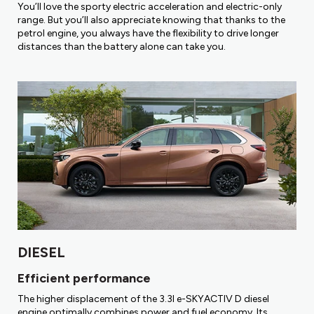
You’ll love the sporty electric acceleration and electric-only
range. But you’ll also appreciate knowing that thanks to the
petrol engine, you always have the flexibility to drive longer
distances than the battery alone can take you.
DIESEL
Efficient performance
The higher displacement of the 3.3l e-SKYACTIV D diesel
engine optimally combines power and fuel economy. Its