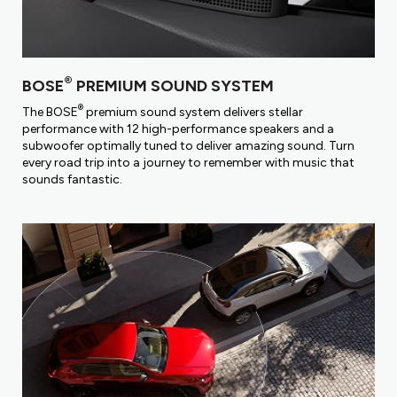
®
BOSE
PREMIUM SOUND SYSTEM
®
The BOSE
premium sound system delivers stellar
performance with 12 high-performance speakers and a
subwoofer optimally tuned to deliver amazing sound. Turn
every road trip into a journey to remember with music that
sounds fantastic.