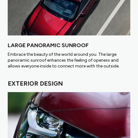
LARGE PANORAMIC SUNROOF
Embrace the beauty of the world around you. The large
panoramic sunroof enhances the feeling of openess and
allows everyone inside to connect more with the outside.
EXTERIOR DESIGN​