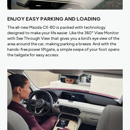
ENJOY EASY PARKING AND LOADING
The all-new Mazda CX-80 is packed with technology
designed to make your life easier. Like the 360° View Monitor
with See Through View that gives you a bird’s eye view of the
area around the car, making parking a breeze. And with the
hands-free power liftgate, a simple swipe of your foot opens
the tailgate for easy access.