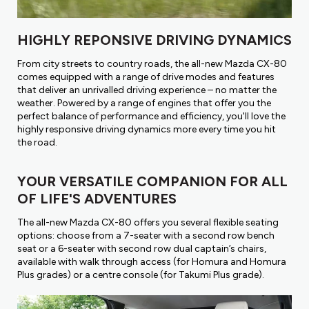
HIGHLY REPONSIVE DRIVING DYNAMICS
From city streets to country roads, the all-new Mazda CX-80
comes equipped with a range of drive modes and features
that deliver an unrivalled driving experience – no matter the
weather. Powered by a range of engines that offer you the
perfect balance of performance and efficiency, you'll love the
highly responsive driving dynamics more every time you hit
the road.
YOUR VERSATILE COMPANION FOR ALL
OF LIFE'S ADVENTURES
The all-new Mazda CX-80 offers you several flexible seating
options: choose from a 7-seater with a second row bench
seat or a 6-seater with second row dual captain’s chairs,
available with walk through access (for Homura and Homura
Plus grades) or a centre console (for Takumi Plus grade).