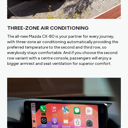
THREE-ZONE AIR CONDITIONING
The all-new Mazda CX-80 is your partner for every journey,
with three-zone air conditioning automatically providing the
preferred temperature to the second and third row, so
everybody stays comfortable. And if you choose the second
row variant with a centre console, passengers will enjoy a
bigger armrest and seat ventilation for superior comfort.