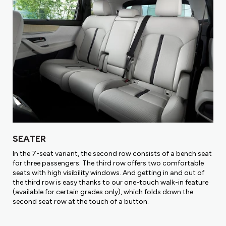
SEATER
In the 7-seat variant, the second row consists of a bench seat
for three passengers. The third row offers two comfortable
seats with high visibility windows. And getting in and out of
the third row is easy thanks to our one-touch walk-in feature
(available for certain grades only), which folds down the
second seat row at the touch of a button.