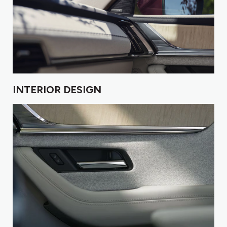
INTERIOR DESIGN