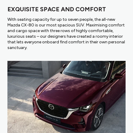
EXQUISITE SPACE AND COMFORT
With seating capacity for up to seven people, the all-new
Mazda CX-80 is our most spacious SUV. Maximising comfort
and cargo space with three rows of highly comfortable,
luxurious seats – our designers have created a roomy interior
that lets everyone onboard find comfort in their own personal
sanctuary.