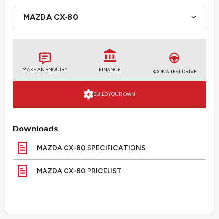
MAKE AN ENQUIRY
FINANCE
BOOK A TEST DRIVE
BUILD YOUR OWN
Downloads
MAZDA CX-80 SPECIFICATIONS
MAZDA CX-80 PRICELIST