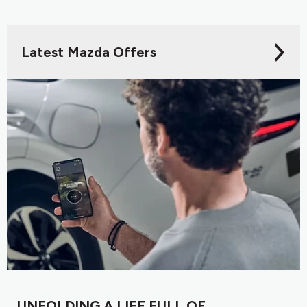
Latest Mazda Offers
UNFOLDING A LIFE FULL OF