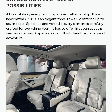
POSSIBILITIES
A breathtaking exemplar of Japanese craftsmanship, the all-
new Mazda CX-80 is an elegant three-row SUV offering up to
seven seats. Spacious and versatile, every element is carefully
crafted for everything your life has to offer. In Japan space is
seen as a canvas. A space you can fill with laughter, family and
adventure.