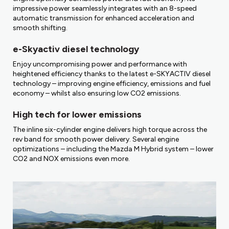
impressive power seamlessly integrates with an 8-speed
automatic transmission for enhanced acceleration and
smooth shifting.
e-Skyactiv diesel technology
Enjoy uncompromising power and performance with
heightened efficiency thanks to the latest e-SKYACTIV diesel
technology – improving engine efficiency, emissions and fuel
economy – whilst also ensuring low CO2 emissions.
High tech for lower emissions
The inline six-cylinder engine delivers high torque across the
rev band for smooth power delivery. Several engine
optimizations – including the Mazda M Hybrid system – lower
CO2 and NOX emissions even more.