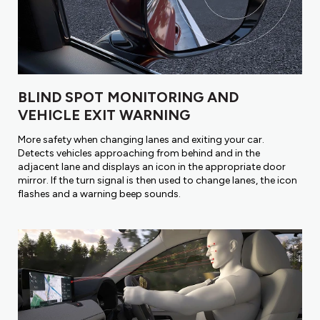
BLIND SPOT MONITORING AND
VEHICLE EXIT WARNING
More safety when changing lanes and exiting your car.
Detects vehicles approaching from behind and in the
adjacent lane and displays an icon in the appropriate door
mirror. If the turn signal is then used to change lanes, the icon
flashes and a warning beep sounds.