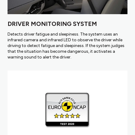
DRIVER MONITORING SYSTEM
Detects driver fatigue and sleepiness. The system uses an
infrared camera and infrared LED to observe the driver while
driving to detect fatigue and sleepiness. If the system judges
that the situation has become dangerous, it activates a
warning sound to alert the driver.