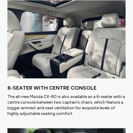
6-SEATER WITH CENTRE CONSOLE
The all-new Mazda CX-80 is also available as a 6-seater with a
centre console between two captain’s chairs, which feature a
bigger armrest and seat ventilation for exquisite levels of
highly adjustable seating comfort.