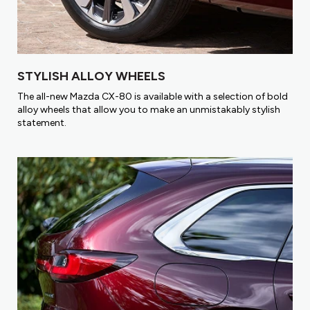
STYLISH ALLOY WHEELS
The all-new Mazda CX-80 is available with a selection of bold
alloy wheels that allow you to make an unmistakably stylish
statement.