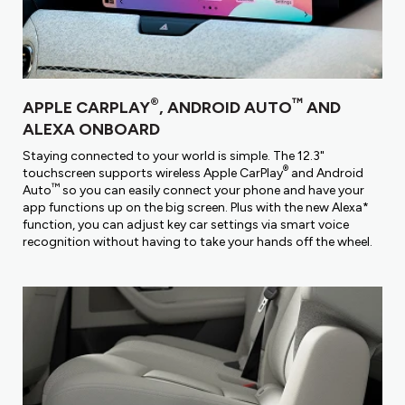
®
™
APPLE CARPLAY
, ANDROID AUTO
AND
ALEXA ONBOARD
Staying connected to your world is simple. The 12.3"
®
touchscreen supports wireless Apple CarPlay
and Android
™
Auto
so you can easily connect your phone and have your
app functions up on the big screen. Plus with the new Alexa*
function, you can adjust key car settings via smart voice
recognition without having to take your hands off the wheel.