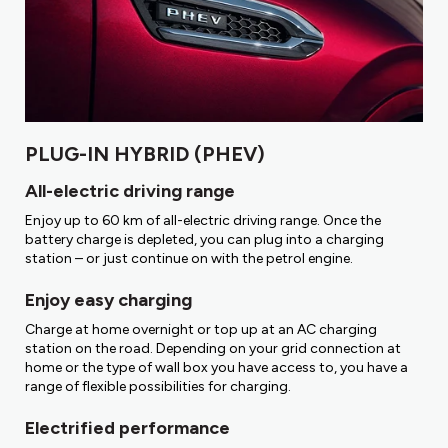
PLUG-IN HYBRID (PHEV)
All-electric driving range
Enjoy up to 60 km of all-electric driving range. Once the
battery charge is depleted, you can plug into a charging
station – or just continue on with the petrol engine.
Enjoy easy charging
Charge at home overnight or top up at an AC charging
station on the road. Depending on your grid connection at
home or the type of wall box you have access to, you have a
range of flexible possibilities for charging.
Electrified performance