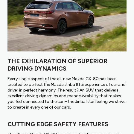
THE EXHILARATION OF SUPERIOR
DRIVING DYNAMICS
Every single aspect of the all-new Mazda CX-80 has been
created to perfect the Mazda Jinba Ittai experience of car and
driver in perfect harmony. The result? An SUV that delivers
excellent driving dynamics and manoeuvrability that makes
you feel connected to the car – the Jinba Ittai feeling we strive
to create in every one of our cars.
CUTTING EDGE SAFETY FEATURES