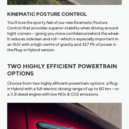
KINEMATIC POSTURE CONTROL
You’ll love the sporty feel of our new Kinematic Posture
Control that provides superior stability when driving around
tight corners – giving you more confidence behind the wheel.
It reduces side lean and roll – which is especially important in
an SUV with a high centre of gravity and 327 PS of power in
the Plug-in Hybrid version.
TWO HIGHLY EFFICIENT POWERTRAIN
OPTIONS
Choose from two highly efficient powertrain options: a Plug-
in Hybrid with a full-electric driving range of up to 60 km – or
a 3.3l diesel engine with low NOx & CO2 emissions.