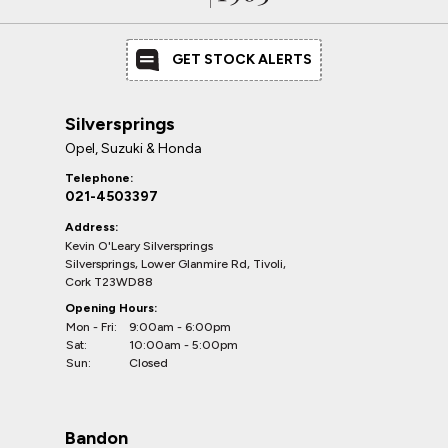
GET STOCK ALERTS
Silversprings
Opel, Suzuki & Honda
Telephone:
021-4503397
Address:
Kevin O'Leary Silversprings
Silversprings, Lower Glanmire Rd, Tivoli,
Cork T23WD88
Opening Hours:
Mon - Fri:
9:00am - 6:00pm
Sat:
10:00am - 5:00pm
Sun:
Closed
Bandon