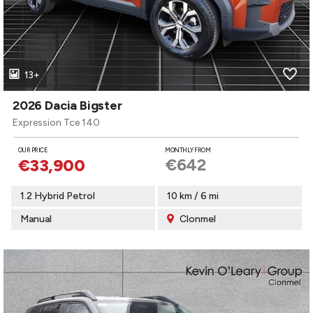
13+
2026 Dacia Bigster
Expression Tce 140
OUR PRICE
MONTHLY FROM
€642
€33,900
1.2 Hybrid Petrol
10 km / 6 mi
Manual
Clonmel