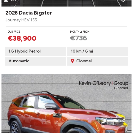
2026 Dacia Bigster
Journey HEV 155
OUR PRICE
MONTHLY FROM
€736
€38,900
1.8 Hybrid Petrol
10 km / 6 mi
Automatic
Clonmel