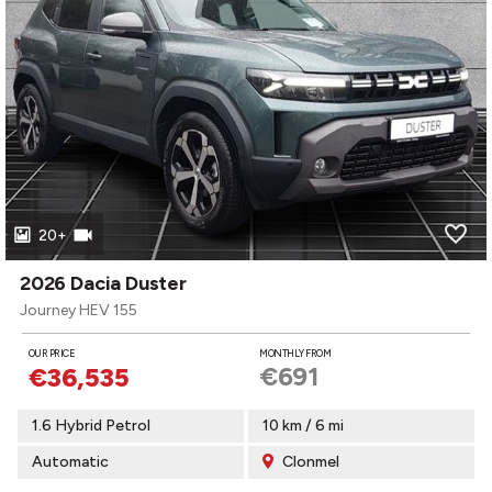
20+
2026 Dacia Duster
Journey HEV 155
OUR PRICE
MONTHLY FROM
€691
€36,535
1.6 Hybrid Petrol
10 km / 6 mi
Automatic
Clonmel