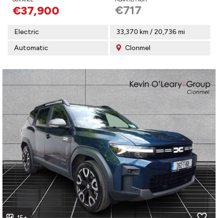
€717
€37,900
Electric
33,370 km / 20,736 mi
Automatic
Clonmel
15+