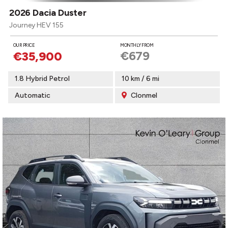
2026 Dacia Duster
Journey HEV 155
OUR PRICE
MONTHLY FROM
€679
€35,900
1.8 Hybrid Petrol
10 km / 6 mi
Automatic
Clonmel