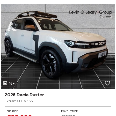
16+
2026 Dacia Duster
Extreme HEV 155
OUR PRICE
MONTHLY FROM