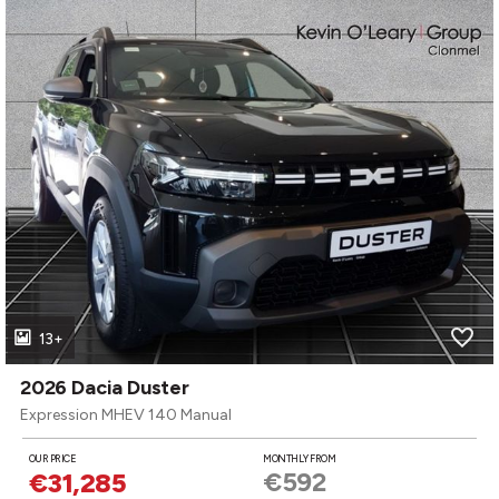
13+
2026 Dacia Duster
Expression MHEV 140 Manual
OUR PRICE
MONTHLY FROM
€592
€31,285