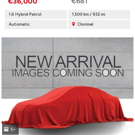
€681
€36,000
1.6 Hybrid Petrol
1,500 km / 932 mi
Automatic
Clonmel
5+