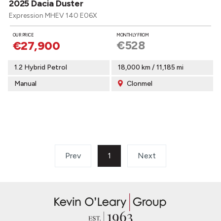
2025 Dacia Duster
Expression MHEV 140 E06X
OUR PRICE
MONTHLY FROM
€528
€27,900
1.2 Hybrid Petrol
18,000 km / 11,185 mi
Manual
Clonmel
Prev
1
(current)
Next