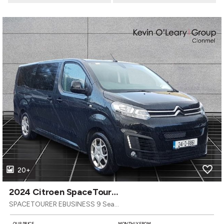
20+
2024 Citroen SpaceTourer
SPACETOURER EBUSINESS 9 Seater LWB 50KW
OUR PRICE
MONTHLY FROM