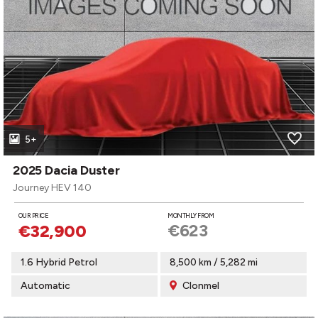
5+
2025 Dacia Duster
Journey HEV 140
OUR PRICE
MONTHLY FROM
€623
€32,900
1.6 Hybrid Petrol
8,500 km / 5,282 mi
Automatic
Clonmel