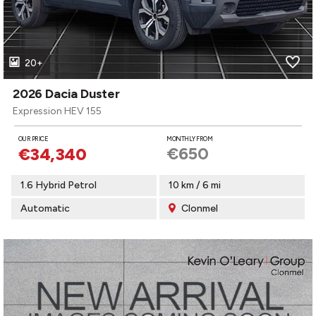
20+
2026 Dacia Duster
Expression HEV 155
OUR PRICE
MONTHLY FROM
€650
€34,340
1.6 Hybrid Petrol
10 km / 6 mi
Automatic
Clonmel