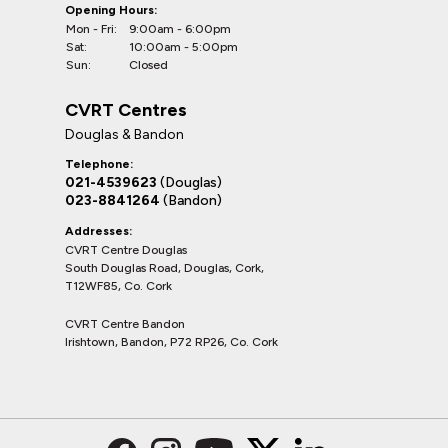
Opening Hours:
Mon - Fri:
9:00am - 6:00pm
Sat:
10:00am - 5:00pm
Sun:
Closed
CVRT Centres
Douglas & Bandon
Telephone:
021-4539623
(Douglas)
023-8841264
(Bandon)
Addresses:
CVRT Centre Douglas
South Douglas Road, Douglas, Cork,
T12WF85, Co. Cork
CVRT Centre Bandon
Irishtown, Bandon, P72 RP26, Co. Cork