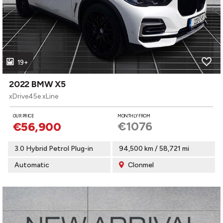
19+
2022 BMW X5
xDrive45e xLine
OUR PRICE
MONTHLY FROM
€1076
€56,900
3.0 Hybrid Petrol Plug-in
94,500 km / 58,721 mi
Automatic
Clonmel