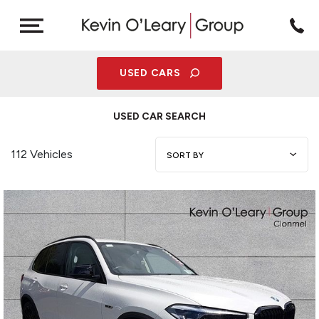
USED CARS
USED CAR SEARCH
112 Vehicles