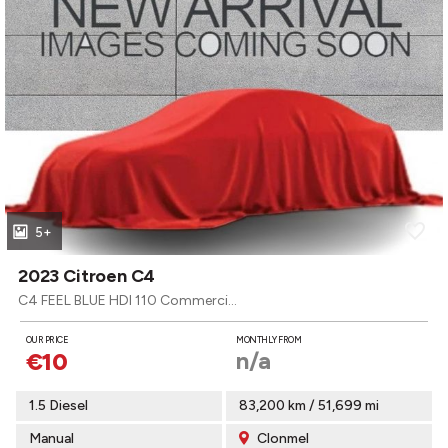
5+
2023 Citroen C4
C4 FEEL BLUE HDI 110 Commercial MY22.
OUR PRICE
MONTHLY FROM
n/a
€10
1.5 Diesel
83,200 km / 51,699 mi
Manual
Clonmel