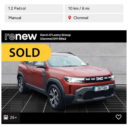
1.2 Petrol
10 km / 6 mi
Manual
Clonmel
26+