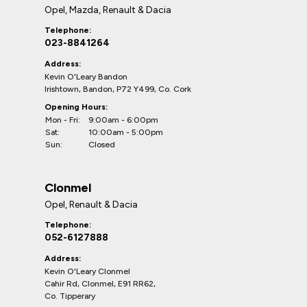
Opel, Mazda, Renault & Dacia
Telephone:
023-8841264
Address:
Kevin O'Leary Bandon
Irishtown, Bandon, P72 Y499, Co. Cork
Opening Hours:
Mon - Fri:
9:00am - 6:00pm
Sat:
10:00am - 5:00pm
Sun:
Closed
Clonmel
Opel, Renault & Dacia
Telephone:
052-6127888
Address:
Kevin O'Leary Clonmel
Cahir Rd, Clonmel, E91 RR62,
Co. Tipperary